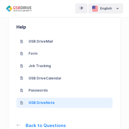
English
Help
GSB DriveMail
Form
Job Tracking
GSB DriveCalendar
Passwords
GSB DriveNote
Back to Questions