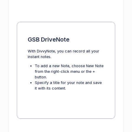
GSB DriveNote
With DivvyNote, you can record all your
instant notes.
To add a new Note, choose New Note
from the right-click menu or the +
button.
Specify a title for your note and save
it with its content.