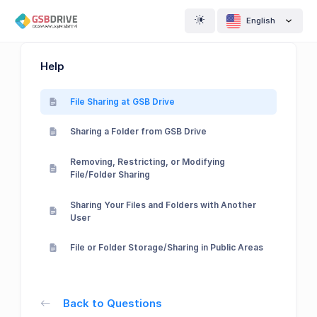
English
Help
File Sharing at GSB Drive
Sharing a Folder from GSB Drive
Removing, Restricting, or Modifying
File/Folder Sharing
Sharing Your Files and Folders with Another
User
File or Folder Storage/Sharing in Public Areas
Back to Questions