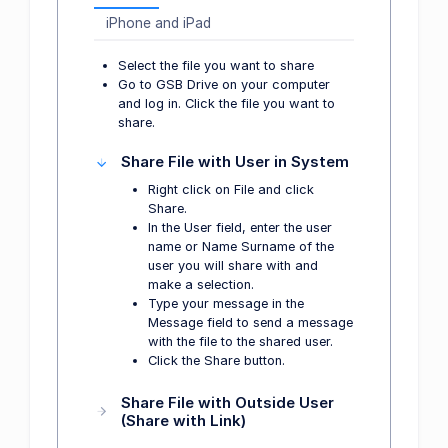
iPhone and iPad
Select the file you want to share
Go to GSB Drive on your computer
and log in. Click the file you want to
share.
Share File with User in System
Right click on File and click
Share.
In the User field, enter the user
name or Name Surname of the
user you will share with and
make a selection.
Type your message in the
Message field to send a message
with the file to the shared user.
Click the Share button.
Share File with Outside User
(Share with Link)