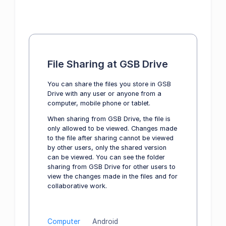
File Sharing at GSB Drive
You can share the files you store in GSB
Drive with any user or anyone from a
computer, mobile phone or tablet.
When sharing from GSB Drive, the file is
only allowed to be viewed. Changes made
to the file after sharing cannot be viewed
by other users, only the shared version
can be viewed. You can see the folder
sharing from GSB Drive for other users to
view the changes made in the files and for
collaborative work.
Computer
Android